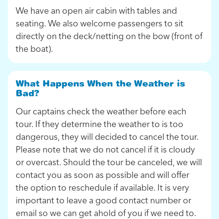
We have an open air cabin with tables and
seating. We also welcome passengers to sit
directly on the deck/netting on the bow (front of
the boat).
What Happens When the Weather is
Bad?
Our captains check the weather before each
tour. If they determine the weather to is too
dangerous, they will decided to cancel the tour.
Please note that we do not cancel if it is cloudy
or overcast. Should the tour be canceled, we will
contact you as soon as possible and will offer
the option to reschedule if available. It is very
important to leave a good contact number or
email so we can get ahold of you if we need to.