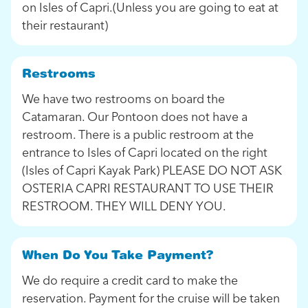
on Isles of Capri.(Unless you are going to eat at
their restaurant)
Restrooms
We have two restrooms on board the
Catamaran. Our Pontoon does not have a
restroom. There is a public restroom at the
entrance to Isles of Capri located on the right
(Isles of Capri Kayak Park) PLEASE DO NOT ASK
OSTERIA CAPRI RESTAURANT TO USE THEIR
RESTROOM. THEY WILL DENY YOU.
When Do You Take Payment?
We do require a credit card to make the
reservation. Payment for the cruise will be taken