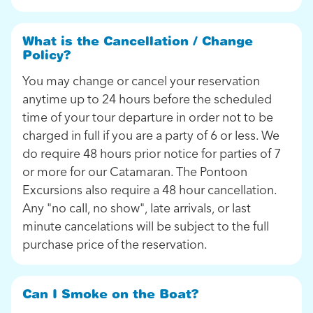
What is the Cancellation / Change
Policy?
You may change or cancel your reservation
anytime up to 24 hours before the scheduled
time of your tour departure in order not to be
charged in full if you are a party of 6 or less. We
do require 48 hours prior notice for parties of 7
or more for our Catamaran. The Pontoon
Excursions also require a 48 hour cancellation.
Any "no call, no show", late arrivals, or last
minute cancelations will be subject to the full
purchase price of the reservation.
Can I Smoke on the Boat?