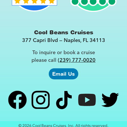
Cool Beans Cruises
377 Capri Blvd
—
Naples
,
FL
34113
To inquire or book a cruise
please call
(239) 777-0020
Email Us
© 2026 Cool Beans Cruises, Inc. All rights reserved.