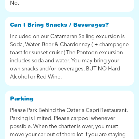
No.
Can I Bring Snacks / Beverages?
Included on our Catamaran Sailing excursion is
Soda, Water, Beer & Chardonnay ( + champagne
toast for sunset cruise).The Pontoon excursion
includes soda and water. You may bring your
own snacks and/or beverages, BUT NO Hard
Alcohol or Red Wine.
Parking
Please Park Behind the Osteria Capri Restaurant.
Parking is limited. Please carpool whenever
possible. When the charter is over, you must
move your car out of there lot if you are staying