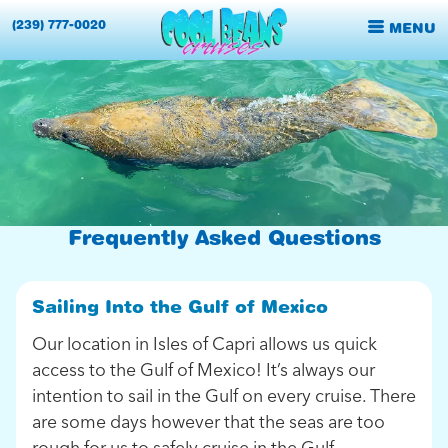
(239) 777-0020
MENU
Frequently Asked Questions
Sailing Into the Gulf of Mexico
Our location in Isles of Capri allows us quick
access to the Gulf of Mexico! It’s always our
intention to sail in the Gulf on every cruise. There
are some days however that the seas are too
rough for us to safely cruise in the Gulf.