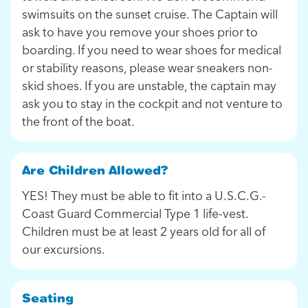
swimsuits on the sunset cruise. The Captain will
ask to have you remove your shoes prior to
boarding. If you need to wear shoes for medical
or stability reasons, please wear sneakers non-
skid shoes. If you are unstable, the captain may
ask you to stay in the cockpit and not venture to
the front of the boat.
Are Children Allowed?
YES! They must be able to fit into a U.S.C.G.-
Coast Guard Commercial Type 1 life-vest.
Children must be at least 2 years old for all of
our excursions.
Seating