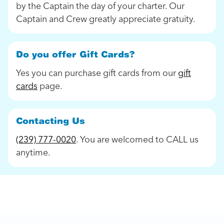
by the Captain the day of your charter. Our
Captain and Crew greatly appreciate gratuity.
Do you offer Gift Cards?
Yes you can purchase gift cards from our
gift
cards
page.
Contacting Us
(239) 777-0020
. You are welcomed to CALL us
anytime.