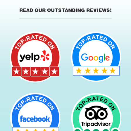
READ OUR OUTSTANDING REVIEWS!