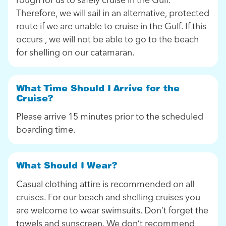
Therefore, we will sail in an alternative, protected
route if we are unable to cruise in the Gulf. If this
occurs , we will not be able to go to the beach
for shelling on our catamaran.
What Time Should I Arrive for the
Cruise?
Please arrive 15 minutes prior to the scheduled
boarding time.
What Should I Wear?
Casual clothing attire is recommended on all
cruises. For our beach and shelling cruises you
are welcome to wear swimsuits. Don’t forget the
towels and sunscreen. We don’t recommend