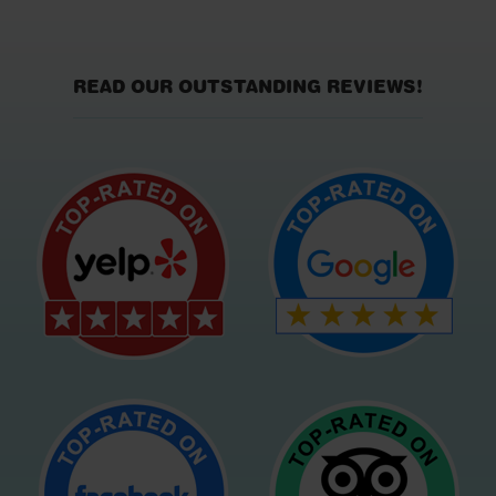
READ OUR OUTSTANDING REVIEWS!