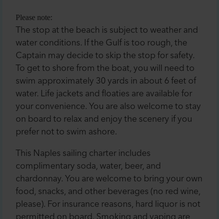
Please note:
The stop at the beach is subject to weather and
water conditions. If the Gulf is too rough, the
Captain may decide to skip the stop for safety.
To get to shore from the boat, you will need to
swim approximately 30 yards in about 6 feet of
water. Life jackets and floaties are available for
your convenience. You are also welcome to stay
on board to relax and enjoy the scenery if you
prefer not to swim ashore.
This Naples sailing charter includes
complimentary soda, water, beer, and
chardonnay. You are welcome to bring your own
food, snacks, and other beverages (no red wine,
please). For insurance reasons, hard liquor is not
permitted on board. Smoking and vaping are