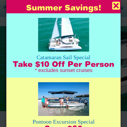
Summer Savings!
(239) 777-0020
MENU
Catamaran Sail Special
Take $10 Off Per Person
* excludes sunset cruises
Day-Sail Cruise – Naples Boat Tours
Pontoon Excursion Special