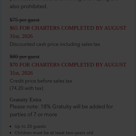
also prohibited.
$75
per guest
$65
FOR CHARTERS COMPLETED BY AUGUST
31st, 2026
Discounted cash price including sales tax
$80
per guest
$70
FOR CHARTERS COMPLETED BY AUGUST
31st, 2026
Credit price before sales tax
(74.20 with tax)
Gratuity Extra
Please note: 18% Gratuity will be added for
parties of 7 or more
Up to 20 guests
Children must be at least two-years old