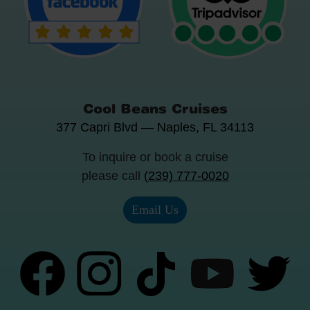
Cool Beans Cruises
377 Capri Blvd
—
Naples
,
FL
34113
To inquire or book a cruise
please call
(239) 777-0020
Email Us