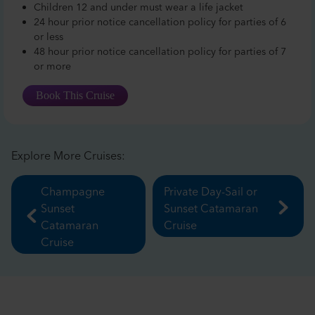
Children 12 and under must wear a life jacket
24 hour prior notice cancellation policy for parties of 6
or less
48 hour prior notice cancellation policy for parties of 7
or more
Book This Cruise
Explore More Cruises:
Champagne
Private Day-Sail or
Sunset
Sunset Catamaran
Catamaran
Cruise
Cruise