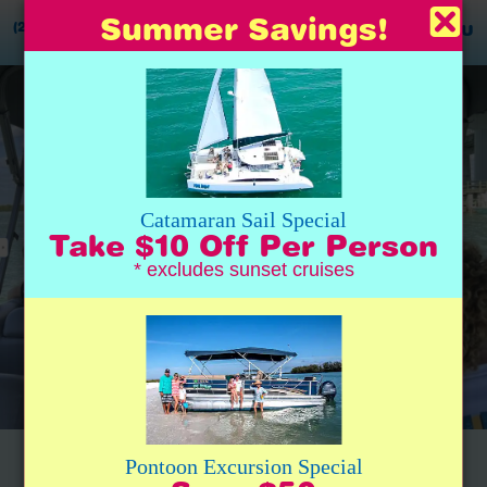
Summer Savings!
(239) 777-0020
MENU
Catamaran Sail Special
Take $10 Off Per Person
* excludes sunset cruises
Captain Benjamin was THE best.
Pontoon Excursion Special